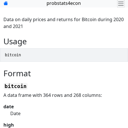
Skip to contents
probstats4econ
Data on daily prices and returns for Bitcoin during 2020
and 2021
Usage
bitcoin
Format
bitcoin
A data frame with 364 rows and 268 columns:
date
Date
high