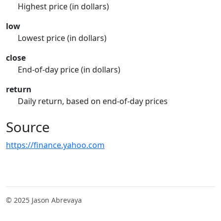
Highest price (in dollars)
low
Lowest price (in dollars)
close
End-of-day price (in dollars)
return
Daily return, based on end-of-day prices
Source
https://finance.yahoo.com
© 2025 Jason Abrevaya