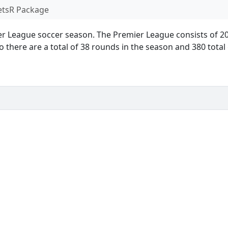
ets
R Package
ier League soccer season. The Premier League consists of 2
 there are a total of 38 rounds in the season and 380 tota