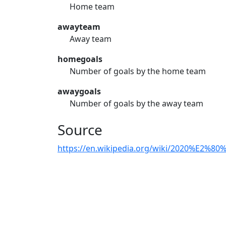
Home team
awayteam
Away team
homegoals
Number of goals by the home team
awaygoals
Number of goals by the away team
Source
https://en.wikipedia.org/wiki/2020%E2%80