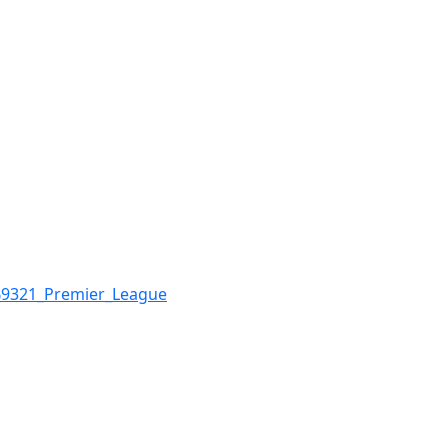
%9321_Premier_League