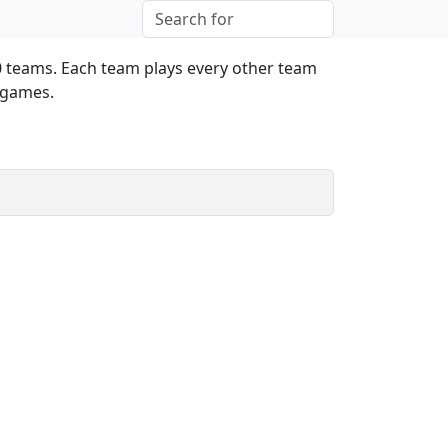
0 teams. Each team plays every other team
l games.