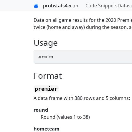
Skip to contents
probstats4econ
Code Snippets
Datas
Data on all game results for the 2020 Prem
twice (home and away) during the season, so
Usage
premier
Format
premier
A data frame with 380 rows and 5 columns:
round
Round (values 1 to 38)
hometeam